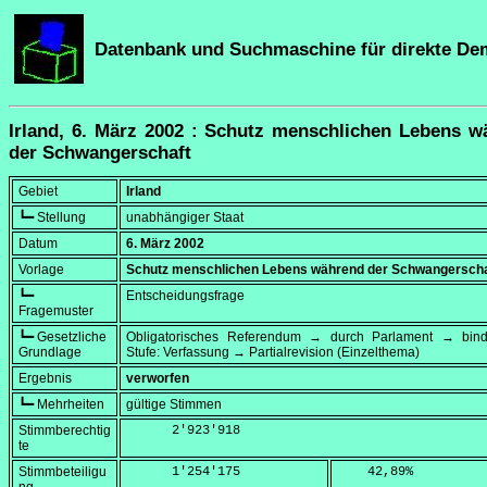
Datenbank und Suchmaschine für direkte De
Irland, 6. März 2002 : Schutz menschlichen Lebens w
der Schwangerschaft
Gebiet
Irland
┗━ Stellung
unabhängiger Staat
Datum
6. März 2002
Vorlage
Schutz menschlichen Lebens während der Schwangerscha
┗━
Entscheidungsfrage
Fragemuster
┗━ Gesetzliche
Obligatorisches Referendum → durch Parlament → bi
Grundlage
Stufe: Verfassung → Partialrevision (Einzelthema)
Ergebnis
verworfen
┗━ Mehrheiten
gültige Stimmen
Stimmberechtig
      2'923'918
te
Stimmbeteiligu
      1'254'175
    42,89
%