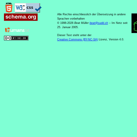
Alle Rechte einschliesslich der Übersetzung in andere
Sprachen vorbehalten
© 1996-2026
Beat Müller
beat
@
sudd
.
ch
-- Im Netz seit
25. Januar 2005.
Dieser Text steht unter der
Creative Commons (BY-NC-SA)
Lizenz, Version 4.0.