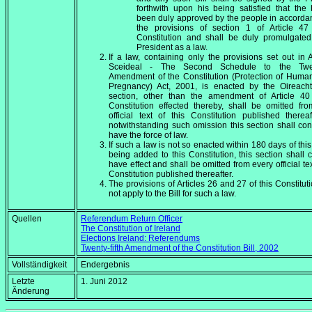
forthwith upon his being satisfied that the 
been duly approved by the people in accorda
the provisions of section 1 of Article 47 
Constitution and shall be duly promulgated
President as a law.
If a law, containing only the provisions set out in
Sceideal - The Second Schedule to the Twent
Amendment of the Constitution (Protection of Human
Pregnancy) Act, 2001, is enacted by the Oireacht
section, other than the amendment of Article 40 
Constitution effected thereby, shall be omitted fr
official text of this Constitution published thereaf
notwithstanding such omission this section shall con
have the force of law.
If such a law is not so enacted within 180 days of this
being added to this Constitution, this section shall 
have effect and shall be omitted from every official tex
Constitution published thereafter.
The provisions of Articles 26 and 27 of this Constituti
not apply to the Bill for such a law.
Quellen
Referendum Return Officer
The Constitution of Ireland
Elections Ireland: Referendums
Twenty-fifth Amendment of the Constitution Bill, 2002
Vollständigkeit
Endergebnis
Letzte
1. Juni 2012
Änderung