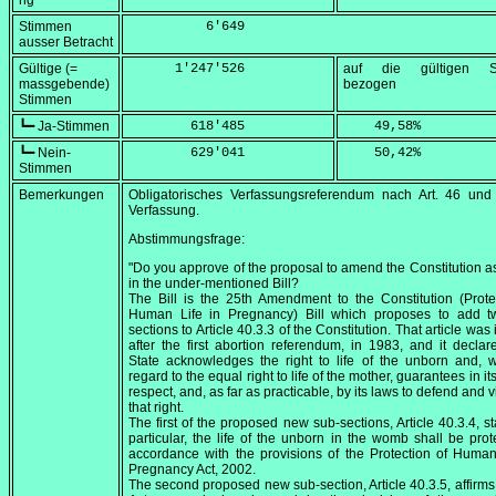
ng
Stimmen
          6'649
ausser Betracht
Gültige (=
      1'247'526
auf die gültigen S
massgebende)
bezogen
Stimmen
┗━ Ja-Stimmen
        618'485
    49,58
%
┗━ Nein-
        629'041
    50,42
%
Stimmen
Bemerkungen
Obligatorisches Verfassungsreferendum nach Art. 46 und
Verfassung.
Abstimmungsfrage:
"Do you approve of the proposal to amend the Constitution as
in the under-mentioned Bill?
The Bill is the 25th Amendment to the Constitution (Prote
Human Life in Pregnancy) Bill which proposes to add t
sections to Article 40.3.3 of the Constitution. That article was
after the first abortion referendum, in 1983, and it declar
State acknowledges the right to life of the unborn and, 
regard to the equal right to life of the mother, guarantees in it
respect, and, as far as practicable, by its laws to defend and 
that right.
The first of the proposed new sub-sections, Article 40.3.4, sta
particular, the life of the unborn in the womb shall be prot
accordance with the provisions of the Protection of Human
Pregnancy Act, 2002.
The second proposed new sub-section, Article 40.3.5, affirms 