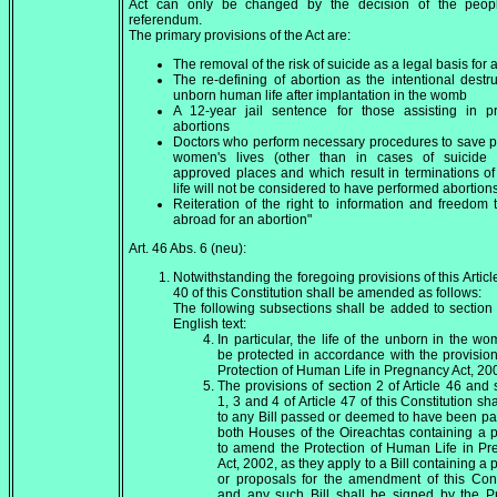
Act can only be changed by the decision of the peop
referendum.
The primary provisions of the Act are:
The removal of the risk of suicide as a legal basis for 
The re-defining of abortion as the intentional destru
unborn human life after implantation in the womb
A 12-year jail sentence for those assisting in p
abortions
Doctors who perform necessary procedures to save 
women's lives (other than in cases of suicide r
approved places and which result in terminations o
life will not be considered to have performed abortion
Reiteration of the right to information and freedom t
abroad for an abortion"
Art. 46 Abs. 6 (neu):
Notwithstanding the foregoing provisions of this Article
40 of this Constitution shall be amended as follows:
The following subsections shall be added to section 
English text:
In particular, the life of the unborn in the wo
be protected in accordance with the provision
Protection of Human Life in Pregnancy Act, 20
The provisions of section 2 of Article 46 and 
1, 3 and 4 of Article 47 of this Constitution sh
to any Bill passed or deemed to have been p
both Houses of the Oireachtas containing a 
to amend the Protection of Human Life in P
Act, 2002, as they apply to a Bill containing a 
or proposals for the amendment of this Cons
and any such Bill shall be signed by the P