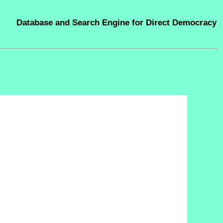
Database and Search Engine for Direct Democracy