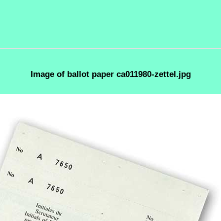
Image of ballot paper ca011980-zettel.jpg